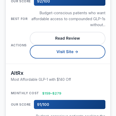
92/100
Budget-conscious patients who want
affordable access to compounded GLP-1s
without...
Read Review
Visit Site →
AltRx
Most Affordable GLP-1 with $140 Off
$159–$279
91/100