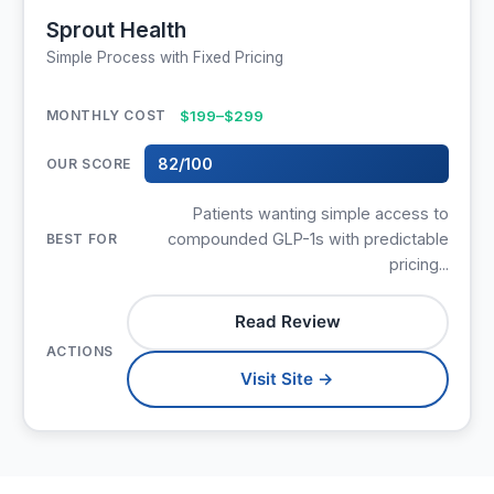
Sprout Health
Simple Process with Fixed Pricing
$199–$299
82/100
Patients wanting simple access to
compounded GLP-1s with predictable
pricing...
Read Review
Visit Site →