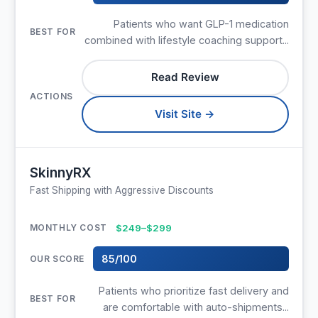
Patients who want GLP-1 medication
combined with lifestyle coaching support...
Read Review
Visit Site →
SkinnyRX
Fast Shipping with Aggressive Discounts
$249–$299
85/100
Patients who prioritize fast delivery and
are comfortable with auto-shipments...