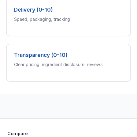
Delivery (0-10)
Speed, packaging, tracking
Transparency (0-10)
Clear pricing, ingredient disclosure, reviews
Compare