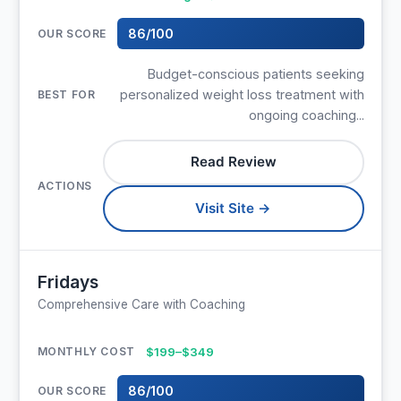
86/100
Budget-conscious patients seeking
personalized weight loss treatment with
ongoing coaching...
Read Review
Visit Site →
Fridays
Comprehensive Care with Coaching
$199–$349
86/100