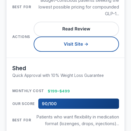
Budget-conscious patients seeking the
lowest possible pricing for compounded
GLP-1...
Read Review
Visit Site →
Shed
Quick Approval with 10% Weight Loss Guarantee
$199–$499
90/100
Patients who want flexibility in medication
format (lozenges, drops, injections)...