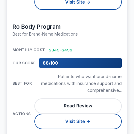
Visit Site →
Ro Body Program
Best for Brand-Name Medications
$349–$499
88/100
Patients who want brand-name
medications with insurance support and
comprehensive...
Read Review
Visit Site →