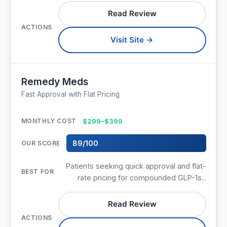
Read Review
Visit Site →
Remedy Meds
Fast Approval with Flat Pricing
$299–$399
89/100
Patients seeking quick approval and flat-
rate pricing for compounded GLP-1s...
Read Review