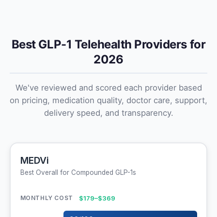
Best GLP-1 Telehealth Providers for
2026
We've reviewed and scored each provider based
on pricing, medication quality, doctor care, support,
delivery speed, and transparency.
MEDVi
Best Overall for Compounded GLP-1s
$179–$369