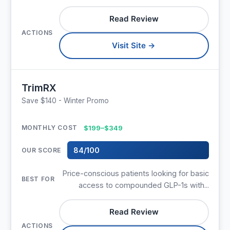
Read Review
Visit Site →
TrimRX
Save $140 - Winter Promo
$199–$349
84/100
Price-conscious patients looking for basic
access to compounded GLP-1s with...
Read Review