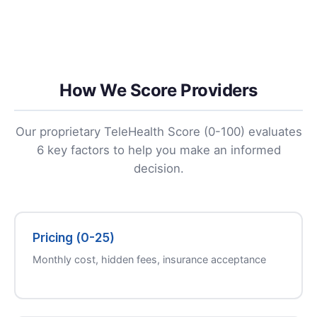
How We Score Providers
Our proprietary TeleHealth Score (0-100) evaluates
6 key factors to help you make an informed
decision.
Pricing (0-25)
Monthly cost, hidden fees, insurance acceptance