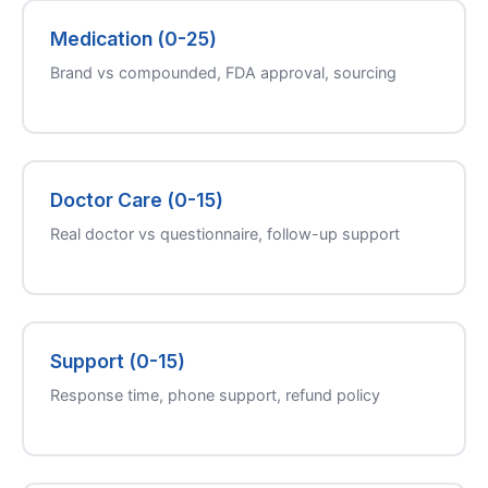
Medication (0-25)
Brand vs compounded, FDA approval, sourcing
Doctor Care (0-15)
Real doctor vs questionnaire, follow-up support
Support (0-15)
Response time, phone support, refund policy