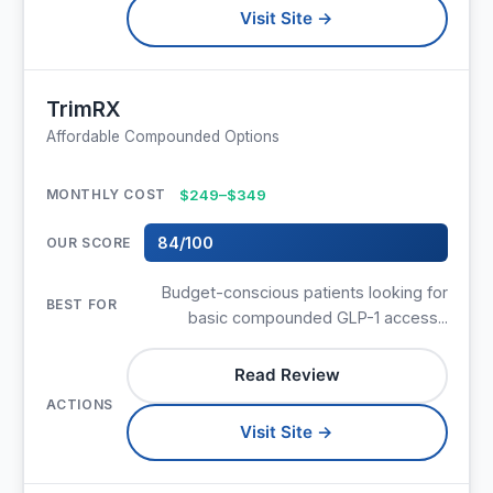
Visit Site →
TrimRX
Affordable Compounded Options
$249–$349
84/100
Budget-conscious patients looking for
basic compounded GLP-1 access...
Read Review
Visit Site →