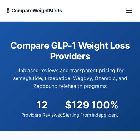
☰
💊
CompareWeightMeds
Compare GLP-1 Weight Loss
Providers
Unbiased reviews and transparent pricing for
semaglutide, tirzepatide, Wegovy, Ozempic, and
Zepbound telehealth programs
12
$129
100%
Providers Reviewed
Starting From
Independent