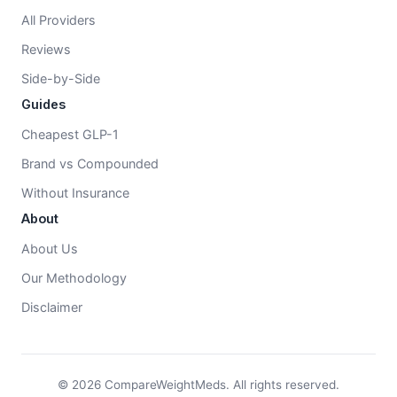
All Providers
Reviews
Side-by-Side
Guides
Cheapest GLP-1
Brand vs Compounded
Without Insurance
About
About Us
Our Methodology
Disclaimer
© 2026 CompareWeightMeds. All rights reserved.