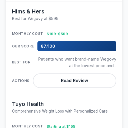
Hims & Hers
Best for Wegovy at $599
$199–$599
87/100
Patients who want brand-name Wegovy
at the lowest price and...
Read Review
Tuyo Health
Comprehensive Weight Loss with Personalized Care
Starting at $155