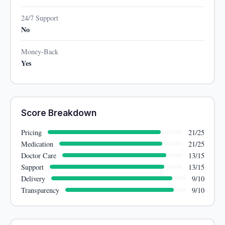
24/7 Support
No
Money-Back
Yes
Score Breakdown
Pricing
21/25
Medication
21/25
Doctor Care
13/15
Support
13/15
Delivery
9/10
Transparency
9/10