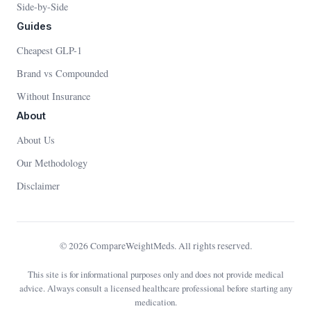
Side-by-Side
Guides
Cheapest GLP-1
Brand vs Compounded
Without Insurance
About
About Us
Our Methodology
Disclaimer
© 2026 CompareWeightMeds. All rights reserved.
This site is for informational purposes only and does not provide medical
advice. Always consult a licensed healthcare professional before starting any
medication.