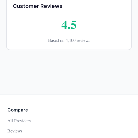
Customer Reviews
4.5
Based on 4,100 reviews
Compare
All Providers
Reviews