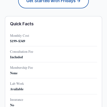
Get Started with Fridays →
Quick Facts
Monthly Cost
$199–$349
Consultation Fee
Included
Membership Fee
None
Lab Work
Available
Insurance
No