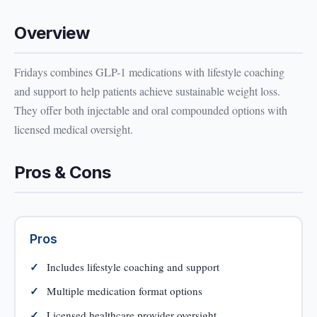
Overview
Fridays combines GLP-1 medications with lifestyle coaching
and support to help patients achieve sustainable weight loss.
They offer both injectable and oral compounded options with
licensed medical oversight.
Pros & Cons
Pros
Includes lifestyle coaching and support
Multiple medication format options
Licensed healthcare provider oversight