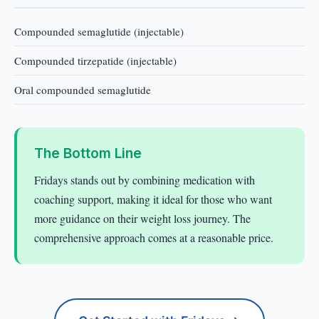
Compounded semaglutide (injectable)
Compounded tirzepatide (injectable)
Oral compounded semaglutide
The Bottom Line
Fridays stands out by combining medication with
coaching support, making it ideal for those who want
more guidance on their weight loss journey. The
comprehensive approach comes at a reasonable price.