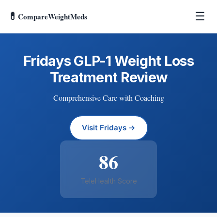
💊
☰
CompareWeightMeds
Fridays GLP-1 Weight Loss
Treatment Review
Comprehensive Care with Coaching
Visit Fridays →
86
TeleHealth Score