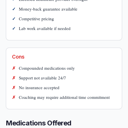
Money-back guarantee available
Competitive pricing
Lab work available if needed
Cons
Compounded medications only
Support not available 24/7
No insurance accepted
Coaching may require additional time commitment
Medications Offered